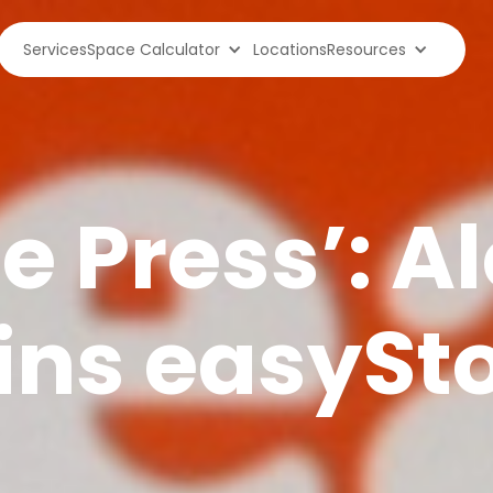
Services
Space Calculator
Locations
Resources
he Press’: A
oins easySt