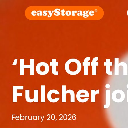
‘Hot Off t
Fulcher j
February 20, 2026