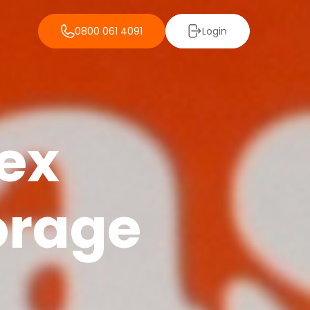
0800 061 4091
Login
lex
orage