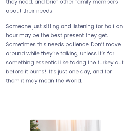
they need, and brief other family members
about their needs.
Someone just sitting and listening for half an
hour may be the best present they get.
Sometimes this needs patience. Don’t move
around while they’re talking, unless it’s for
something essential like taking the turkey out
before it burns! It’s just one day, and for
them it may mean the World.