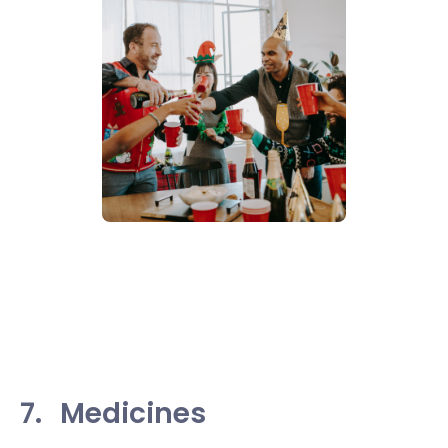
7.
Medicines