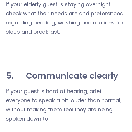
If your elderly guest is staying overnight,
check what their needs are and preferences
regarding bedding, washing and routines for
sleep and breakfast.
5.
Communicate clearly
If your guest is hard of hearing, brief
everyone to speak a bit louder than normal,
without making them feel they are being
spoken down to.