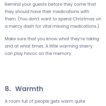
Remind your guests before they come that
they should have their medications with
them. (You don’t want to spend Christmas on
a mercy dash for vital missing medications.)
Make sure that you know what they’re taking
and at what times. A little warming sherry
can play havoc on the memory.
8.
Warmth
A room full of people gets warm quite