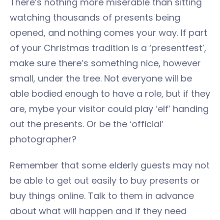
There’s nothing more miserable than sitting
watching thousands of presents being
opened, and nothing comes your way. If part
of your Christmas tradition is a ‘presentfest’,
make sure there’s something nice, however
small, under the tree. Not everyone will be
able bodied enough to have a role, but if they
are, mybe your visitor could play ‘elf’ handing
out the presents. Or be the ‘official’
photographer?
Remember that some elderly guests may not
be able to get out easily to buy presents or
buy things online. Talk to them in advance
about what will happen and if they need