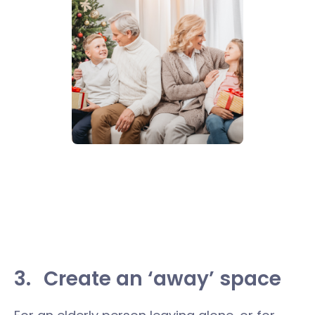
3.
Create an ‘away’ space