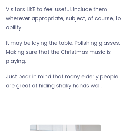
Visitors LIKE to feel useful. Include them
wherever appropriate, subject, of course, to
ability.
It may be laying the table. Polishing glasses.
Making sure that the Christmas music is
playing.
Just bear in mind that many elderly people
are great at hiding shaky hands well.