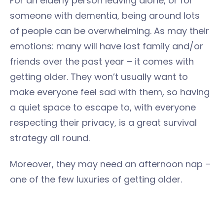
For an elderly person leaving alone, or for
someone with dementia, being around lots
of people can be overwhelming. As may their
emotions: many will have lost family and/or
friends over the past year – it comes with
getting older. They won’t usually want to
make everyone feel sad with them, so having
a quiet space to escape to, with everyone
respecting their privacy, is a great survival
strategy all round.
Moreover, they may need an afternoon nap –
one of the few luxuries of getting older.