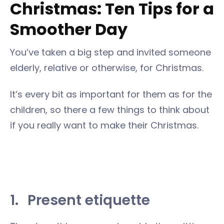
Christmas: Ten Tips for a
Smoother Day
You’ve taken a big step and invited someone
elderly, relative or otherwise, for Christmas.
It’s every bit as important for them as for the
children, so there a few things to think about
if you really want to make their Christmas.
1.
Present etiquette