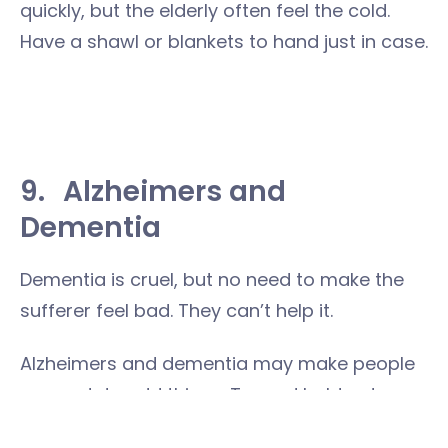
quickly, but the elderly often feel the cold.
Have a shawl or blankets to hand just in case.
9.
Alzheimers and
Dementia
Dementia is cruel, but no need to make the
sufferer feel bad. They can’t help it.
Alzheimers and dementia may make people
say and do odd things. Try and hold onto a
sense of humour, and explain to any children