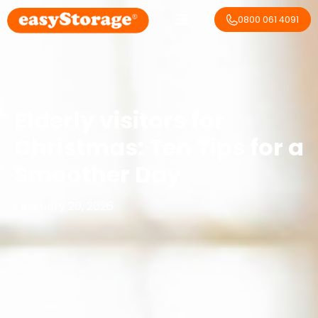
0800 061 4091
Elderly visitors for
Christmas: Ten Tips for a
Smoother Day
February 20, 2026