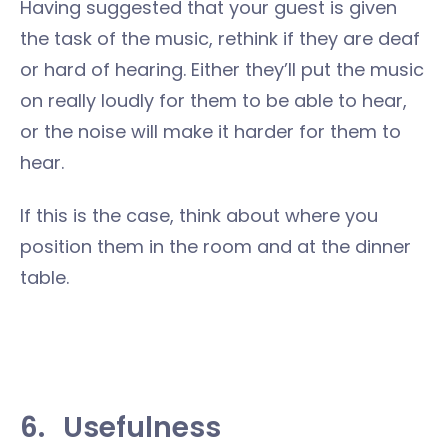
Having suggested that your guest is given
the task of the music, rethink if they are deaf
or hard of hearing. Either they’ll put the music
on really loudly for them to be able to hear,
or the noise will make it harder for them to
hear.
If this is the case, think about where you
position them in the room and at the dinner
table.
6.
Usefulness