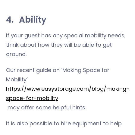
4.
Ability
If your guest has any special mobility needs,
think about how they will be able to get
around.
Our recent guide on ‘Making Space for
Mobility’
https://www.easystorage.com/blog/making-
space-for-mobility
may offer some helpful hints.
It is also possible to hire equipment to help.