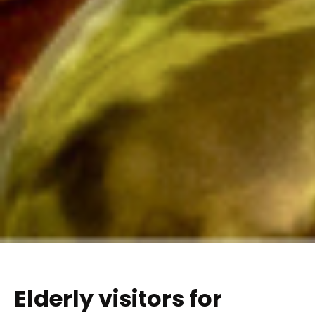
Elderly visitors for