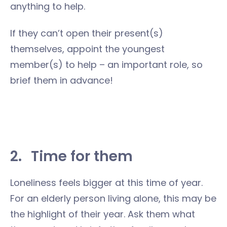
anything to help.
If they can’t open their present(s)
themselves, appoint the youngest
member(s) to help – an important role, so
brief them in advance!
2.
Time for them
Loneliness feels bigger at this time of year.
For an elderly person living alone, this may be
the highlight of their year. Ask them what