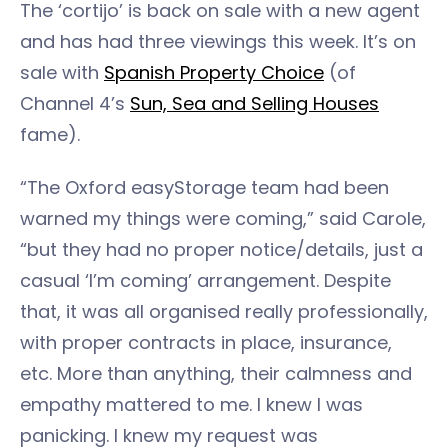
The ‘cortijo’ is back on sale with a new agent
and has had three viewings this week. It’s on
sale with
Spanish Property Choice
(of
Channel 4’s
Sun, Sea and Selling Houses
fame).
“The Oxford easyStorage team had been
warned my things were coming,” said Carole,
“but they had no proper notice/details, just a
casual ‘I’m coming’ arrangement. Despite
that, it was all organised really professionally,
with proper contracts in place, insurance,
etc. More than anything, their calmness and
empathy mattered to me. I knew I was
panicking. I knew my request was