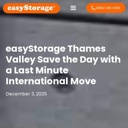
0800 061 4091
easyStorage Thames
Valley Save the Day with
a Last Minute
International Move
December 3, 2025