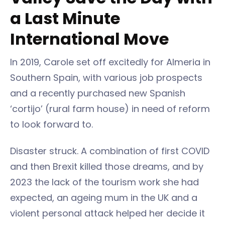
a Last Minute
International Move
In 2019, Carole set off excitedly for Almeria in
Southern Spain, with various job prospects
and a recently purchased new Spanish
‘cortijo’ (rural farm house) in need of reform
to look forward to.
Disaster struck. A combination of first COVID
and then Brexit killed those dreams, and by
2023 the lack of the tourism work she had
expected, an ageing mum in the UK and a
violent personal attack helped her decide it