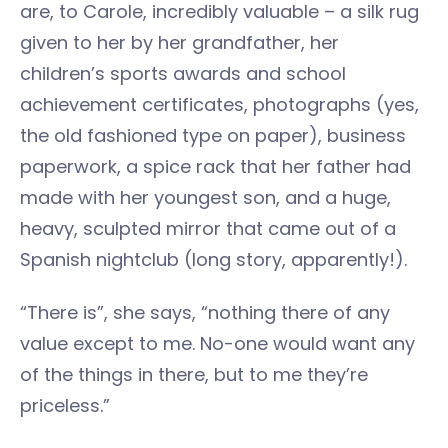
are, to Carole, incredibly valuable – a silk rug
given to her by her grandfather, her
children’s sports awards and school
achievement certificates, photographs (yes,
the old fashioned type on paper), business
paperwork, a spice rack that her father had
made with her youngest son, and a huge,
heavy, sculpted mirror that came out of a
Spanish nightclub (long story, apparently!).
“There is”, she says, “nothing there of any
value except to me. No-one would want any
of the things in there, but to me they’re
priceless.”