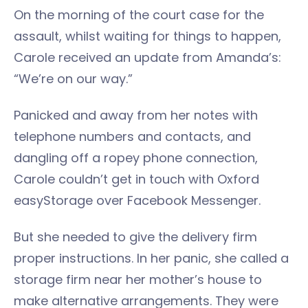
On the morning of the court case for the
assault, whilst waiting for things to happen,
Carole received an update from Amanda’s:
“We’re on our way.”
Panicked and away from her notes with
telephone numbers and contacts, and
dangling off a ropey phone connection,
Carole couldn’t get in touch with Oxford
easyStorage over Facebook Messenger.
But she needed to give the delivery firm
proper instructions. In her panic, she called a
storage firm near her mother’s house to
make alternative arrangements. They were