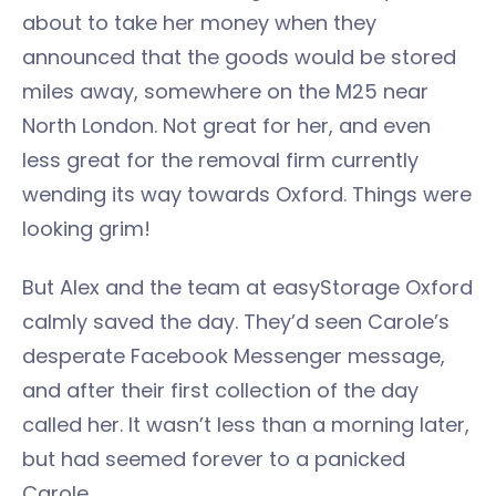
about to take her money when they
announced that the goods would be stored
miles away, somewhere on the M25 near
North London. Not great for her, and even
less great for the removal firm currently
wending its way towards Oxford. Things were
looking grim!
But Alex and the team at easyStorage Oxford
calmly saved the day. They’d seen Carole’s
desperate Facebook Messenger message,
and after their first collection of the day
called her. It wasn’t less than a morning later,
but had seemed forever to a panicked
Carole.