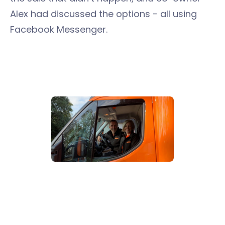
Alex had discussed the options - all using
Facebook Messenger.