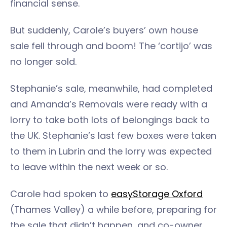
financial sense.
But suddenly, Carole’s buyers’ own house
sale fell through and boom! The ‘cortijo’ was
no longer sold.
Stephanie’s sale, meanwhile, had completed
and Amanda’s Removals were ready with a
lorry to take both lots of belongings back to
the UK. Stephanie’s last few boxes were taken
to them in Lubrin and the lorry was expected
to leave within the next week or so.
Carole had spoken to
easyStorage Oxford
(Thames Valley) a while before, preparing for
the sale that didn’t happen, and co-owner