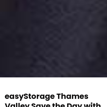
easyStorage Thames
Valley Save the Day with