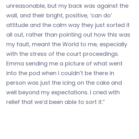
unreasonable, but my back was against the
wall, and their bright, positive, ‘can do’
attitude and the calm way they just sorted it
all out, rather than pointing out how this was
my fault, meant the World to me, especially
with the stress of the court proceedings.
Emma sending me a picture of what went
into the pod when I couldn’t be there in
person was just the icing on the cake and
well beyond my expectations. I cried with
relief that we’d been able to sort it.”
Carole said she’s looking forward to coming
back to the UK. Things will have changed a lot
after COVID and Brexit. We bet she’ll miss the