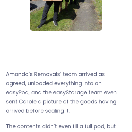
Amanda’s Removals’ team arrived as
agreed, unloaded everything into an
easyPod, and the easyStorage team even
sent Carole a picture of the goods having
arrived before sealing it.
The contents didn’t even fill a full pod, but