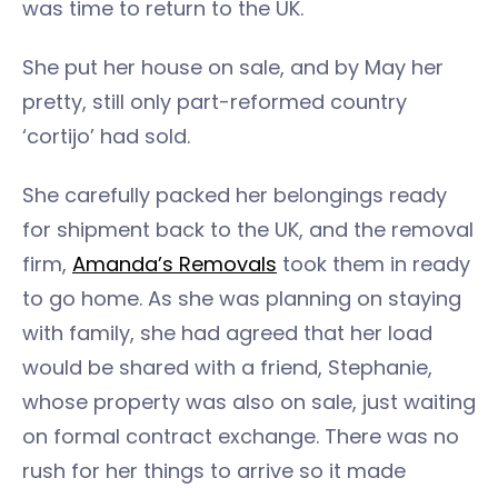
was time to return to the UK.
She put her house on sale, and by May her
pretty, still only part-reformed country
‘cortijo’ had sold.
She carefully packed her belongings ready
for shipment back to the UK, and the removal
firm,
Amanda’s Removals
took them in ready
to go home. As she was planning on staying
with family, she had agreed that her load
would be shared with a friend, Stephanie,
whose property was also on sale, just waiting
on formal contract exchange. There was no
rush for her things to arrive so it made