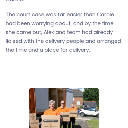
The court case was far easier than Carole
had been worrying about, and by the time
she came out, Alex and team had already
liaised with the delivery people and arranged
the time and a place for delivery.