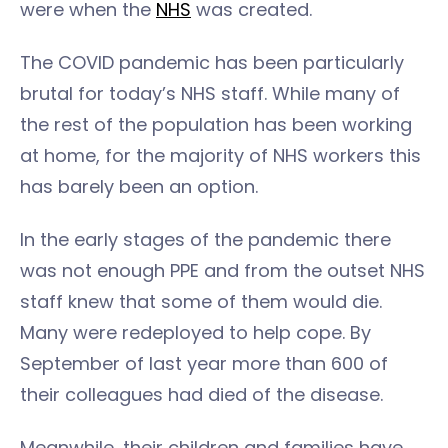
were when the
NHS
was created.
The COVID pandemic has been particularly
brutal for today’s NHS staff. While many of
the rest of the population has been working
at home, for the majority of NHS workers this
has barely been an option.
In the early stages of the pandemic there
was not enough PPE and from the outset NHS
staff knew that some of them would die.
Many were redeployed to help cope. By
September of last year more than 600 of
their colleagues had died of the disease.
Meanwhile, their children and families have