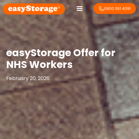
0800 061 4091
easyStorage Offer for
NHS Workers
February 20, 2026