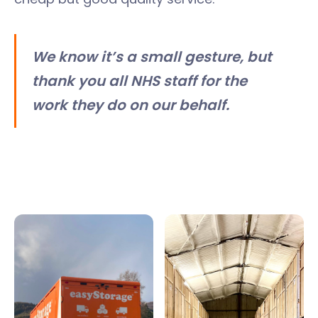
We know it’s a small gesture, but
thank you all NHS staff for the
work they do on our behalf.