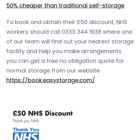
50% cheaper than traditional self-storage
To book and obtain their £50 discount, NHS
workers should call 0333 344 1938 where one
of our team will find out your nearest storage
facility and help you make arrangements.
you can get a free no obligation quote for
normal storage from our website
https://book.easystorage.com/