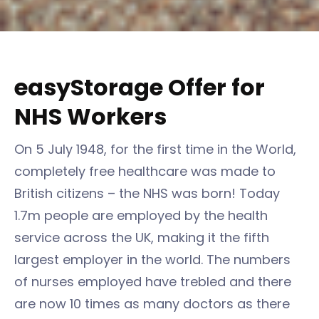
easyStorage Offer for
NHS Workers
On 5 July 1948, for the first time in the World,
completely free healthcare was made to
British citizens – the NHS was born! Today
1.7m people are employed by the health
service across the UK, making it the fifth
largest employer in the world. The numbers
of nurses employed have trebled and there
are now 10 times as many doctors as there