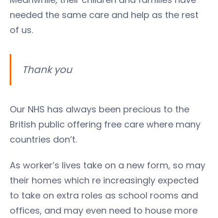
needed the same care and help as the rest
of us.
Thank you
Our NHS has always been precious to the
British public offering free care where many
countries don’t.
As worker’s lives take on a new form, so may
their homes which re increasingly expected
to take on extra roles as school rooms and
offices, and may even need to house more