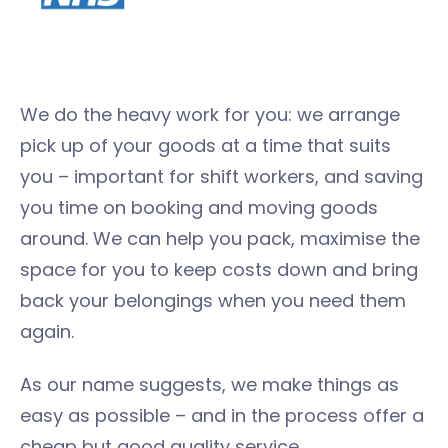
We do the heavy work for you: we arrange
pick up of your goods at a time that suits
you – important for shift workers, and saving
you time on booking and moving goods
around. We can help you pack, maximise the
space for you to keep costs down and bring
back your belongings when you need them
again.
As our name suggests, we make things as
easy as possible – and in the process offer a
cheap but good quality service.