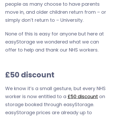
people as many choose to have parents
move in, and older children return from – or
simply don’t return to – University.
None of this is easy for anyone but here at
easyStorage we wondered what we can
offer to help and thank our NHS workers.
£50 discount
We know it’s a small gesture, but every NHS
worker is now entitled to a
£50 discount
on
storage booked through easyStorage.
easyStorage prices are already up to