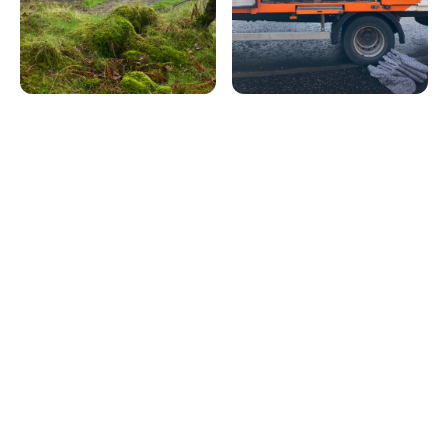
Latest popular posts
Discover the articles our readers are engaging with the
most right now.