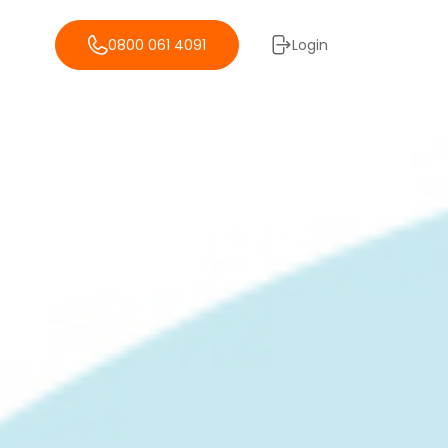
0800 061 4091
Login
Storage