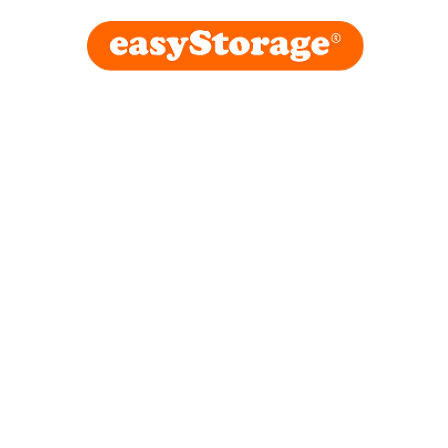
easyStora
in London
February 20, 2026