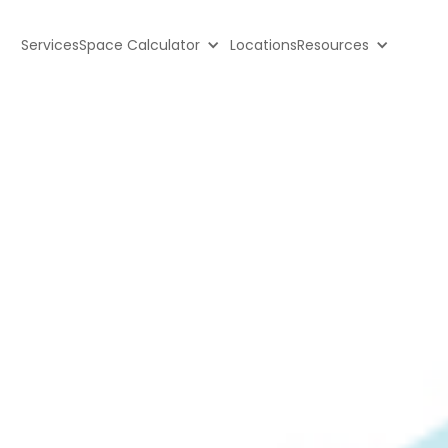
Services
Space Calculator
Locations
Resources
ge: Cheap 