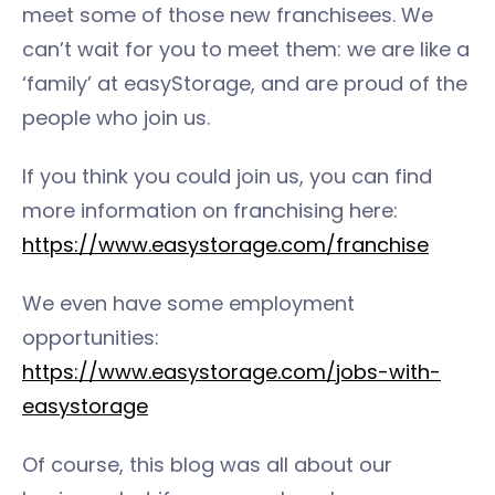
meet some of those new franchisees. We
can’t wait for you to meet them: we are like a
‘family’ at easyStorage, and are proud of the
people who join us.
If you think you could join us, you can find
more information on franchising here:
https://www.easystorage.com/franchise
We even have some employment
opportunities:
https://www.easystorage.com/jobs-with-
easystorage
Of course, this blog was all about our