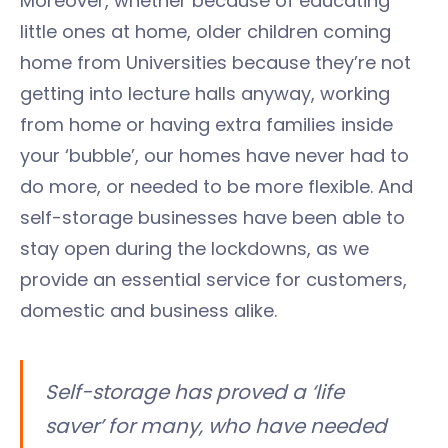
Moreover, whether because of educating
little ones at home, older children coming
home from Universities because they’re not
getting into lecture halls anyway, working
from home or having extra families inside
your ‘bubble’, our homes have never had to
do more, or needed to be more flexible. And
self-storage businesses have been able to
stay open during the lockdowns, as we
provide an essential service for customers,
domestic and business alike.
Self-storage has proved a ‘life
saver’ for many, who have needed