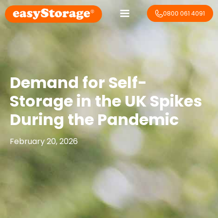
0800 061 4091
Demand for Self-
Storage in the UK Spikes
During the Pandemic
February 20, 2026