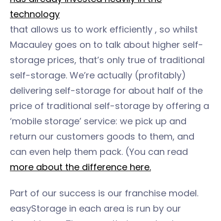
technology
that allows us to work efficiently , so whilst
Macauley goes on to talk about higher self-
storage prices, that’s only true of traditional
self-storage. We’re actually (profitably)
delivering self-storage for about half of the
price of traditional self-storage by offering a
‘mobile storage’ service: we pick up and
return our customers goods to them, and
can even help them pack. (You can read
more about the difference here.
Part of our success is our franchise model.
easyStorage in each area is run by our