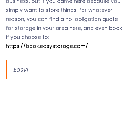
business, but if you came here because you
simply want to store things, for whatever
reason, you can find a no-obligation quote
for storage in your area here, and even book
if you choose to:
https://book.easystorage.com/
Easy!