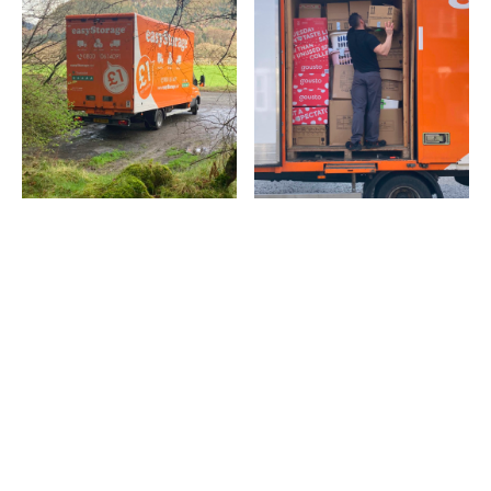
Latest popular posts