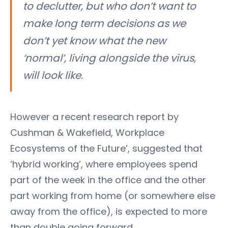
to declutter, but who don’t want to
make long term decisions as we
don’t yet know what the new
‘normal’, living alongside the virus,
will look like.
However a recent research report by
Cushman & Wakefield, Workplace
Ecosystems of the Future’, suggested that
‘hybrid working’, where employees spend
part of the week in the office and the other
part working from home (or somewhere else
away from the office), is expected to more
than double going forward.