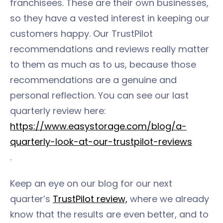
franchisees. These are their own businesses,
so they have a vested interest in keeping our
customers happy. Our TrustPilot
recommendations and reviews really matter
to them as much as to us, because those
recommendations are a genuine and
personal reflection. You can see our last
quarterly review here:
https://www.easystorage.com/blog/a-
quarterly-look-at-our-trustpilot-reviews
.
Keep an eye on our blog for our next
quarter’s
TrustPilot review,
where we already
know that the results are even better, and to