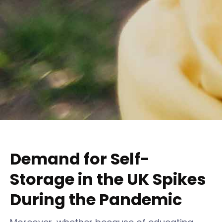
Demand for Self-
Storage in the UK Spikes
During the Pandemic