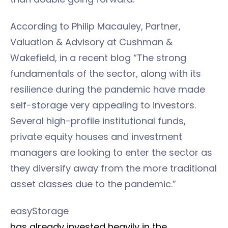
According to Philip Macauley, Partner,
Valuation & Advisory at Cushman &
Wakefield, in a recent blog “The strong
fundamentals of the sector, along with its
resilience during the pandemic have made
self-storage very appealing to investors.
Several high-profile institutional funds,
private equity houses and investment
managers are looking to enter the sector as
they diversify away from the more traditional
asset classes due to the pandemic.”
easyStorage
has already invested heavily in the