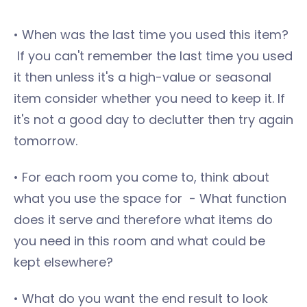
• When was the last time you used this item?
If you can't remember the last time you used
it then unless it's a high-value or seasonal
item consider whether you need to keep it. If
it's not a good day to declutter then try again
tomorrow.
• For each room you come to, think about
what you use the space for - What function
does it serve and therefore what items do
you need in this room and what could be
kept elsewhere?
• What do you want the end result to look