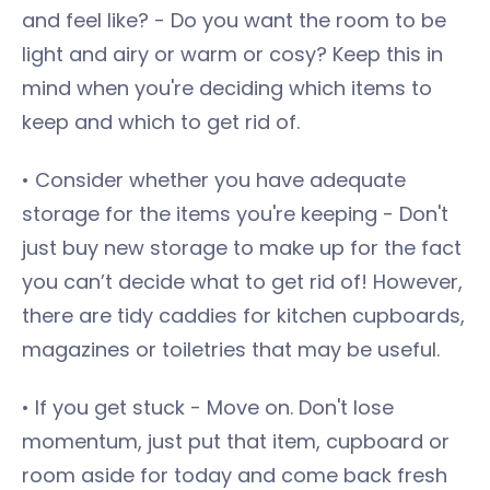
and feel like? - Do you want the room to be
light and airy or warm or cosy? Keep this in
mind when you're deciding which items to
keep and which to get rid of.
• Consider whether you have adequate
storage for the items you're keeping - Don't
just buy new storage to make up for the fact
you can’t decide what to get rid of! However,
there are tidy caddies for kitchen cupboards,
magazines or toiletries that may be useful.
• If you get stuck - Move on. Don't lose
momentum, just put that item, cupboard or
room aside for today and come back fresh