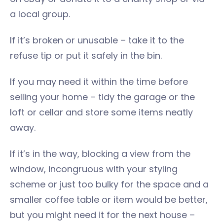
a local group.
If it’s broken or unusable – take it to the
refuse tip or put it safely in the bin.
If you may need it within the time before
selling your home – tidy the garage or the
loft or cellar and store some items neatly
away.
If it’s in the way, blocking a view from the
window, incongruous with your styling
scheme or just too bulky for the space and a
smaller coffee table or item would be better,
but you might need it for the next house –