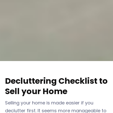
Decluttering Checklist to
Sell your Home
Selling your home is made easier if you
declutter first. It seems more manageable to