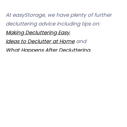
At easyStorage, we have plenty of further
decluttering advice including tips on:
Making Decluttering Easy
,
Ideas to Declutter at Home
and
What Happens After Decluttering
.
And if you need
t
o find out more about how
easyStorage
could help you declutter,
simply call 0333 241 3137 where one of our
team will be delighted to help you.