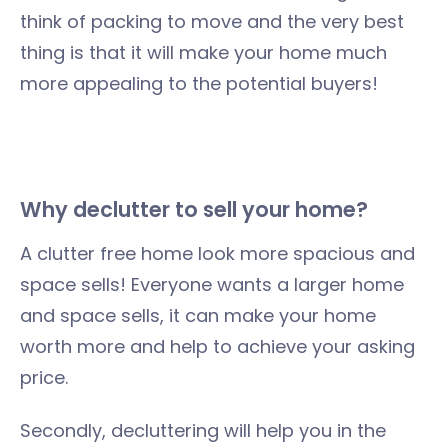
think of packing to move and the very best
thing is that it will make your home much
more appealing to the potential buyers!
Why declutter to sell your home?
A clutter free home look more spacious and
space sells! Everyone wants a larger home
and space sells, it can make your home
worth more and help to achieve your asking
price.
Secondly, decluttering will help you in the