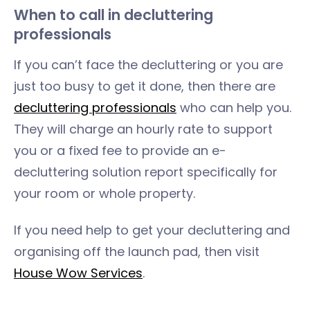
When to call in decluttering
professionals
If you can’t face the decluttering or you are
just too busy to get it done, then there are
decluttering professionals
who can help you.
They will charge an hourly rate to support
you or a fixed fee to provide an e-
decluttering solution report specifically for
your room or whole property.
If you need help to get your decluttering and
organising off the launch pad, then visit
House Wow Services
.