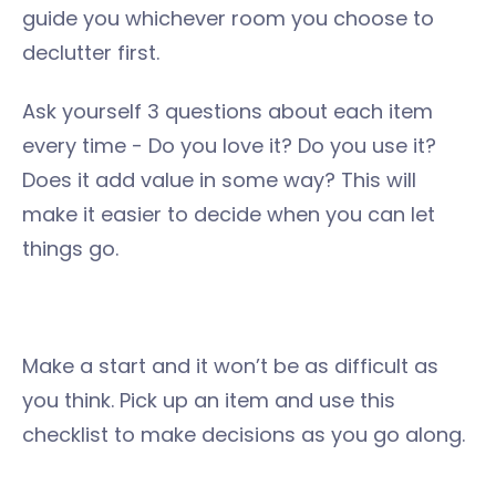
guide you whichever room you choose to
declutter first.
Ask yourself 3 questions about each item
every time - Do you love it? Do you use it?
Does it add value in some way? This will
make it easier to decide when you can let
things go.
Make a start and it won’t be as difficult as
you think. Pick up an item and use this
checklist to make decisions as you go along.