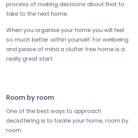
process of making decisions about that to
take to the next home.
When you organise your home you will feel
so much better within yourself. For wellbeing
and peace of mind a clutter free home is a
really great start.
Room by room
One of the best ways to approach
decluttering is to tackle your home, room by
room.