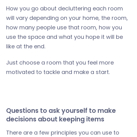
How you go about decluttering each room
will vary depending on your home, the room,
how many people use that room, how you
use the space and what you hope it will be
like at the end.
Just choose a room that you feel more
motivated to tackle and make a start.
Questions to ask yourself to make
decisions about keeping items
There are a few principles you can use to