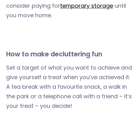
consider paying for
temporary storage
until
you move home.
How to make decluttering fun
Set a target of what you want to achieve and
give yourself a treat when you’ve achieved it.
A tea break with a favourite snack, a walk in
the park or a telephone call with a friend – it’s
your treat – you decide!