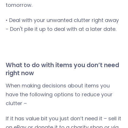
tomorrow.
• Deal with your unwanted clutter right away
- Don't pile it up to deal with at a later date.
What to do with items you don’t need
right now
When making decisions about items you
have the following options to reduce your
clutter –
If it has value bit you just don’t need it – sell it
on eBay or donate it to a charity shop or via