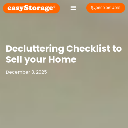
0800 061 4091
Decluttering Checklist to
Sell your Home
December 3, 2025