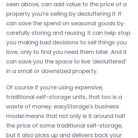
seen above, can add value to the price of a
property you’re selling by decluttering it. It
can save the spend on seasonal goods by
carefully storing and reusing. It can help stop
you making bad decisions to sell things you
love, only to find you need them later. And it
can save you the space to live ‘decluttered’
in a small or downsized property.
Of course if you’re using expensive,
traditional self-storage units, that too is a
waste of money. easyStorage’s business
model means that not only is it around half
the price of some traditional self-storage,
but it also picks up and delivers back your