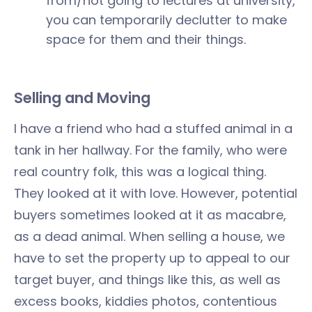
from/not going to lectures at university,
you can temporarily declutter to make
space for them and their things.
Selling and Moving
I have a friend who had a stuffed animal in a
tank in her hallway. For the family, who were
real country folk, this was a logical thing.
They looked at it with love. However, potential
buyers sometimes looked at it as macabre,
as a dead animal. When selling a house, we
have to set the property up to appeal to our
target buyer, and things like this, as well as
excess books, kiddies photos, contentious