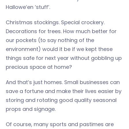
Hallowe’en ‘stuff’.
Christmas stockings. Special crockery.
Decorations for trees. How much better for
our pockets (to say nothing of the
environment) would it be if we kept these
things safe for next year without gobbling up
precious space at home?
And that’s just homes. Small businesses can
save a fortune and make their lives easier by
storing and rotating good quality seasonal
props and signage.
Of course, many sports and pastimes are