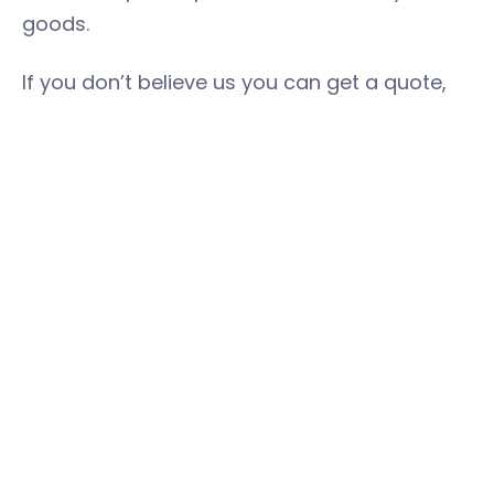
goods.
If you don’t believe us you can get a quote,
with no obligation, here:
https://book.easystorage.com/