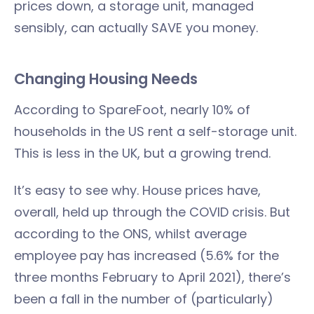
prices down, a storage unit, managed
sensibly, can actually SAVE you money.
Changing Housing Needs
According to SpareFoot, nearly 10% of
households in the US rent a self-storage unit.
This is less in the UK, but a growing trend.
It’s easy to see why. House prices have,
overall, held up through the COVID crisis. But
according to the ONS, whilst average
employee pay has increased (5.6% for the
three months February to April 2021), there’s
been a fall in the number of (particularly)