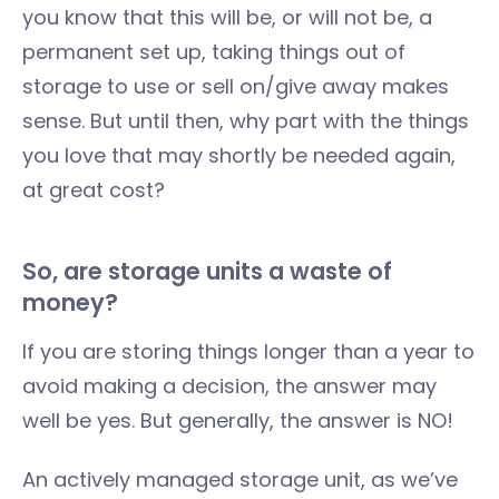
you know that this will be, or will not be, a
permanent set up, taking things out of
storage to use or sell on/give away makes
sense. But until then, why part with the things
you love that may shortly be needed again,
at great cost?
So, are storage units a waste of
money?
If you are storing things longer than a year to
avoid making a decision, the answer may
well be yes. But generally, the answer is NO!
An actively managed storage unit, as we’ve