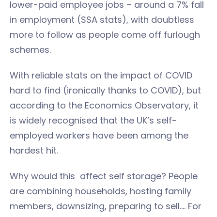
lower-paid employee jobs – around a 7% fall
in employment (SSA stats), with doubtless
more to follow as people come off furlough
schemes.
With reliable stats on the impact of COVID
hard to find (ironically thanks to COVID), but
according to the Economics Observatory, it
is widely recognised that the UK’s self-
employed workers have been among the
hardest hit.
Why would this affect self storage? People
are combining households, hosting family
members, downsizing, preparing to sell…. For