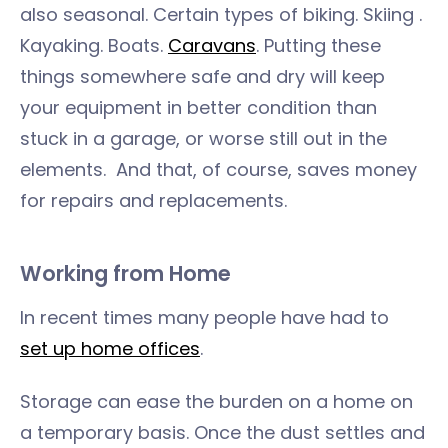
also seasonal. Certain types of biking. Skiing .
Kayaking. Boats.
Caravans
. Putting these
things somewhere safe and dry will keep
your equipment in better condition than
stuck in a garage, or worse still out in the
elements. And that, of course, saves money
for repairs and replacements.
Working from Home
In recent times many people have had to
set up home offices
.
Storage can ease the burden on a home on
a temporary basis. Once the dust settles and