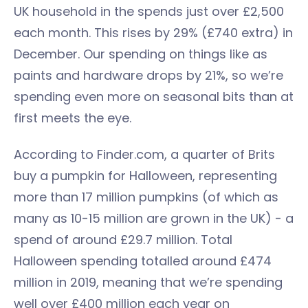
UK household in the spends just over £2,500
each month. This rises by 29% (£740 extra) in
December. Our spending on things like as
paints and hardware drops by 21%, so we’re
spending even more on seasonal bits than at
first meets the eye.
According to Finder.com, a quarter of Brits
buy a pumpkin for Halloween, representing
more than 17 million pumpkins (of which as
many as 10-15 million are grown in the UK) - a
spend of around £29.7 million. Total
Halloween spending totalled around £474
million in 2019, meaning that we’re spending
well over £400 million each year on