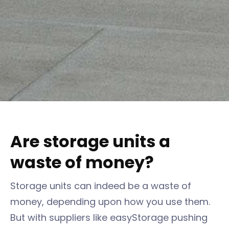
Are storage units a
waste of money?
Storage units can indeed be a waste of
money, depending upon how you use them.
But with suppliers like easyStorage pushing