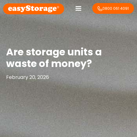
0800 061 4091
Are storage units a
waste of money?
February 20, 2026