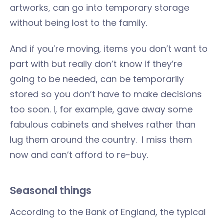
artworks, can go into temporary storage
without being lost to the family.
And if you’re moving, items you don’t want to
part with but really don’t know if they’re
going to be needed, can be temporarily
stored so you don’t have to make decisions
too soon. I, for example, gave away some
fabulous cabinets and shelves rather than
lug them around the country. I miss them
now and can’t afford to re-buy.
Seasonal things
According to the Bank of England, the typical