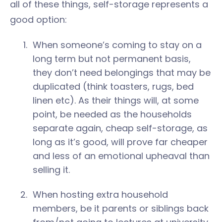
all of these things, self-storage represents a
good option:
When someone’s coming to stay on a
long term but not permanent basis,
they don’t need belongings that may be
duplicated (think toasters, rugs, bed
linen etc). As their things will, at some
point, be needed as the households
separate again, cheap self-storage, as
long as it’s good, will prove far cheaper
and less of an emotional upheaval than
selling it.
When hosting extra household
members, be it parents or siblings back