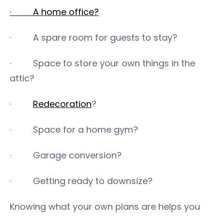
· A home office?
· A spare room for guests to stay?
· Space to store your own things in the
attic?
·
Redecoration
?
· Space for a home gym?
· Garage conversion?
· Getting ready to downsize?
Knowing what your own plans are helps you