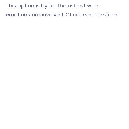
This option is by far the riskiest when
emotions are involved. Of course, the storer
may ask you to do just this, in which case,
happy days.
But if the situation is out of control, and you
need to use surprise tactics, just remember
that they’ve held onto these things for a
reason, so you making judgement calls on
what’s ‘rubbish’ is uncalled for. Treat
everything with respect, pack it up nicely, and
return it all in as good order as you can.