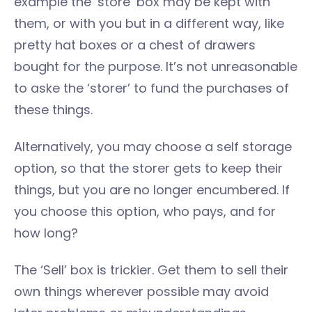
example the ‘store’ box may be kept with
them, or with you but in a different way, like
pretty hat boxes or a chest of drawers
bought for the purpose. It’s not unreasonable
to aske the ‘storer’ to fund the purchases of
these things.
Alternatively, you may choose a self storage
option, so that the storer gets to keep their
things, but you are no longer encumbered. If
you choose this option, who pays, and for
how long?
The ‘Sell’ box is trickier. Get them to sell their
own things wherever possible may avoid