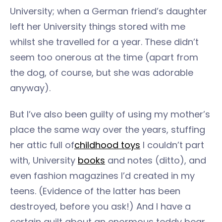
University; when a German friend’s daughter
left her University things stored with me
whilst she travelled for a year. These didn’t
seem too onerous at the time (apart from
the dog, of course, but she was adorable
anyway).
But I’ve also been guilty of using my mother’s
place the same way over the years, stuffing
her attic full of
childhood toys
I couldn’t part
with, University
books
and notes (ditto), and
even fashion magazines I’d created in my
teens. (Evidence of the latter has been
destroyed, before you ask!) And I have a
certain guilt about an enormous teddy bear