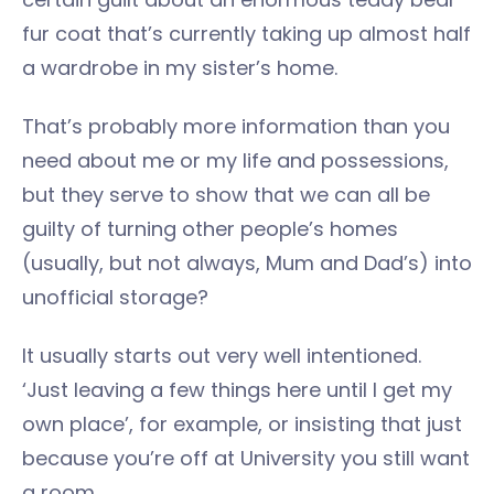
fur coat that’s currently taking up almost half
a wardrobe in my sister’s home.
That’s probably more information than you
need about me or my life and possessions,
but they serve to show that we can all be
guilty of turning other people’s homes
(usually, but not always, Mum and Dad’s) into
unofficial storage?
It usually starts out very well intentioned.
‘Just leaving a few things here until I get my
own place’, for example, or insisting that just
because you’re off at University you still want
a room.