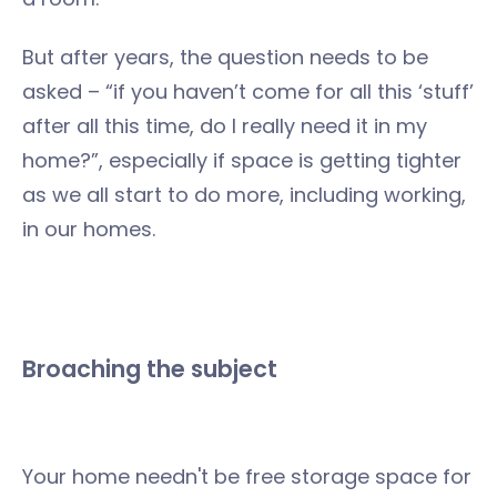
But after years, the question needs to be
asked – “if you haven’t come for all this ‘stuff’
after all this time, do I really need it in my
home?”, especially if space is getting tighter
as we all start to do more, including working,
in our homes.
Broaching the subject
Your home needn't be free storage space for