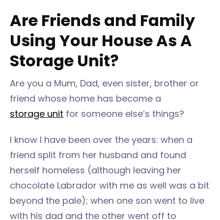
Are Friends and Family
Using Your House As A
Storage Unit?
Are you a Mum, Dad, even sister, brother or
friend whose home has become a
storage unit
for someone else’s things?
I know I have been over the years: when a
friend split from her husband and found
herself homeless (although leaving her
chocolate Labrador with me as well was a bit
beyond the pale); when one son went to live
with his dad and the other went off to