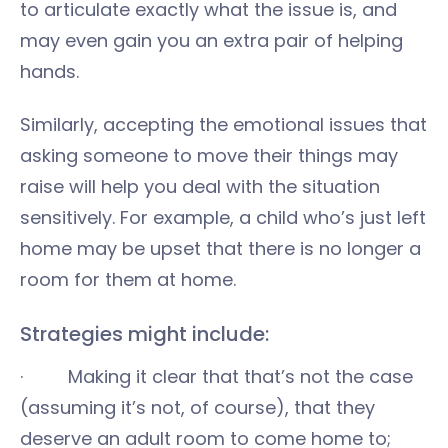
to articulate exactly what the issue is, and
may even gain you an extra pair of helping
hands.
Similarly, accepting the emotional issues that
asking someone to move their things may
raise will help you deal with the situation
sensitively. For example, a child who’s just left
home may be upset that there is no longer a
room for them at home.
Strategies might include:
· Making it clear that that’s not the case
(assuming it’s not, of course), that they
deserve an adult room to come home to;