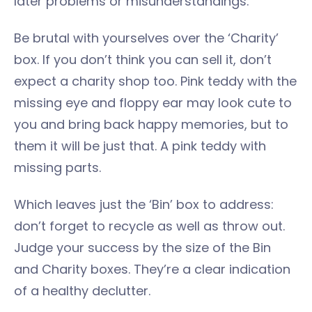
later problems or misunderstandings.
Be brutal with yourselves over the ‘Charity’
box. If you don’t think you can sell it, don’t
expect a charity shop too. Pink teddy with the
missing eye and floppy ear may look cute to
you and bring back happy memories, but to
them it will be just that. A pink teddy with
missing parts.
Which leaves just the ‘Bin’ box to address:
don’t forget to recycle as well as throw out.
Judge your success by the size of the Bin
and Charity boxes. They’re a clear indication
of a healthy declutter.