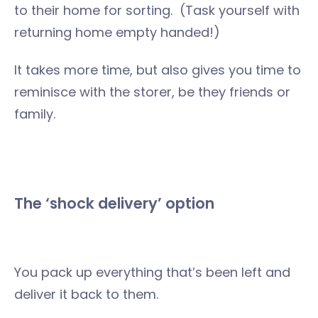
to their home for sorting. (Task yourself with
returning home empty handed!)
It takes more time, but also gives you time to
reminisce with the storer, be they friends or
family.
The ‘shock delivery’ option
You pack up everything that’s been left and
deliver it back to them.