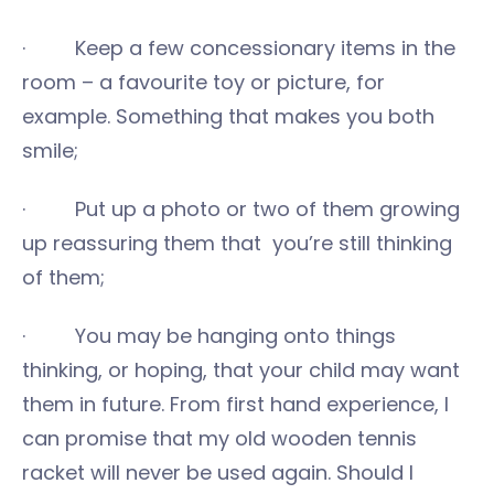
· Keep a few concessionary items in the
room – a favourite toy or picture, for
example. Something that makes you both
smile;
· Put up a photo or two of them growing
up reassuring them that you’re still thinking
of them;
· You may be hanging onto things
thinking, or hoping, that your child may want
them in future. From first hand experience, I
can promise that my old wooden tennis
racket will never be used again. Should I