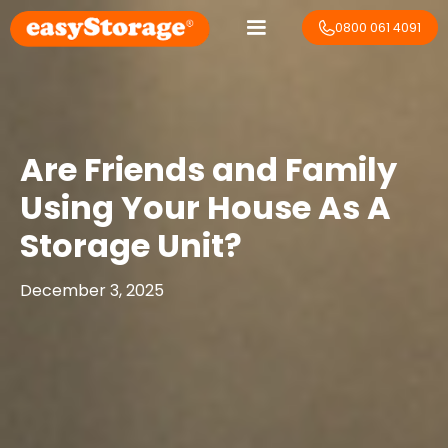
0800 061 4091
Are Friends and Family
Using Your House As A
Storage Unit?
December 3, 2025