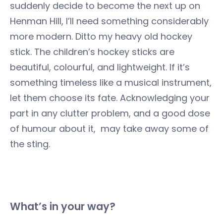
suddenly decide to become the next up on
Henman Hill, I’ll need something considerably
more modern. Ditto my heavy old hockey
stick. The children’s hockey sticks are
beautiful, colourful, and lightweight. If it’s
something timeless like a musical instrument,
let them choose its fate. Acknowledging your
part in any clutter problem, and a good dose
of humour about it, may take away some of
the sting.
What’s in your way?