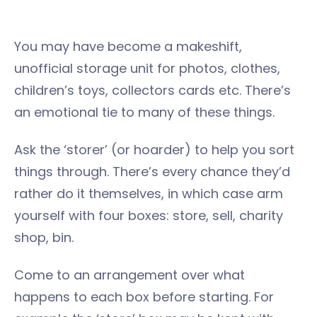
You may have become a makeshift,
unofficial storage unit for photos, clothes,
children’s toys, collectors cards etc. There’s
an emotional tie to many of these things.
Ask the ‘storer’ (or hoarder) to help you sort
things through. There’s every chance they’d
rather do it themselves, in which case arm
yourself with four boxes: store, sell, charity
shop, bin.
Come to an arrangement over what
happens to each box before starting. For