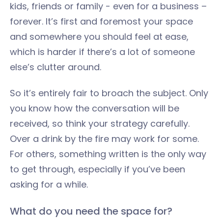
kids, friends or family - even for a business –
forever. It’s first and foremost your space
and somewhere you should feel at ease,
which is harder if there’s a lot of someone
else’s clutter around.
So it’s entirely fair to broach the subject. Only
you know how the conversation will be
received, so think your strategy carefully.
Over a drink by the fire may work for some.
For others, something written is the only way
to get through, especially if you’ve been
asking for a while.
What do you need the space for?