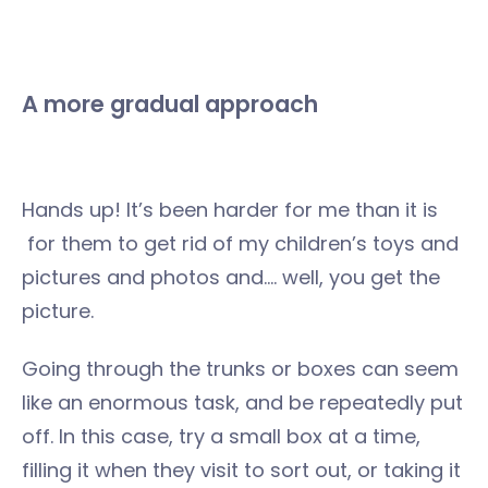
A more gradual approach
Hands up! It’s been harder for me than it is
for them to get rid of my children’s toys and
pictures and photos and…. well, you get the
picture.
Going through the trunks or boxes can seem
like an enormous task, and be repeatedly put
off. In this case, try a small box at a time,
filling it when they visit to sort out, or taking it